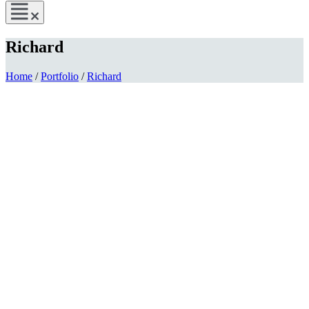
Richard
Home
/
Portfolio
/
Richard