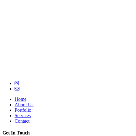
Home
About Us
Portfolio
Services
Contact
Get In Touch