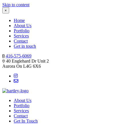
Skip to content
×
Home
About Us
Portfolio
Services
Contact
Get in touch
416-575-6069
40 Englehard Dr Unit 2
Aurora On L4G 6X6
About Us
Portfolio
Services
Contact
Get In Touch