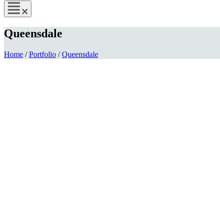
Queensdale
Home
/
Portfolio
/
Queensdale