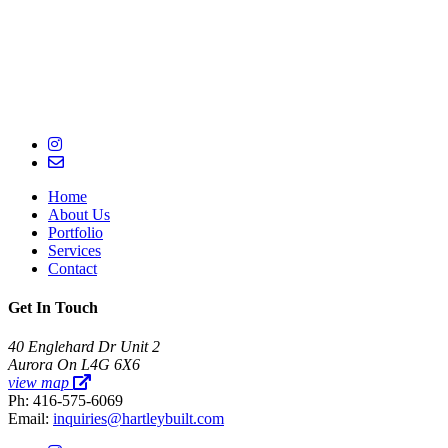
Home
About Us
Portfolio
Services
Contact
Get In Touch
40 Englehard Dr Unit 2
Aurora On L4G 6X6
view map
Ph: 416-575-6069
Email:
inquiries@hartleybuilt.com