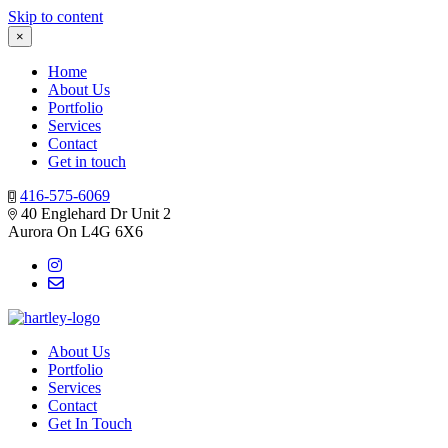
Skip to content
×
Home
About Us
Portfolio
Services
Contact
Get in touch
416-575-6069
40 Englehard Dr Unit 2
Aurora On L4G 6X6
About Us
Portfolio
Services
Contact
Get In Touch