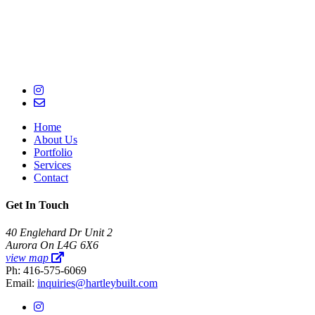
Home
About Us
Portfolio
Services
Contact
Get In Touch
40 Englehard Dr Unit 2
Aurora On L4G 6X6
view map
Ph: 416-575-6069
Email:
inquiries@hartleybuilt.com