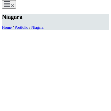
Niagara
Home
/
Portfolio
/
Niagara