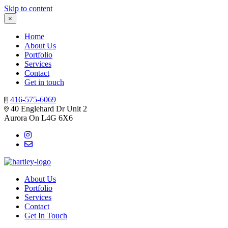
Skip to content
×
Home
About Us
Portfolio
Services
Contact
Get in touch
416-575-6069
40 Englehard Dr Unit 2
Aurora On L4G 6X6
About Us
Portfolio
Services
Contact
Get In Touch