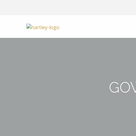
Skip to content
GO