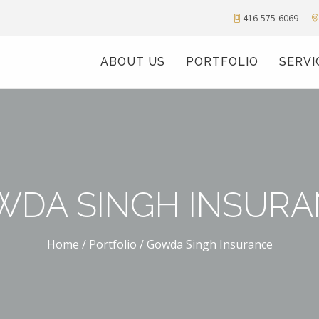
416-575-6069
ABOUT US
PORTFOLIO
SERVI
WDA SINGH INSURA
Home
/
Portfolio
/
Gowda Singh Insurance