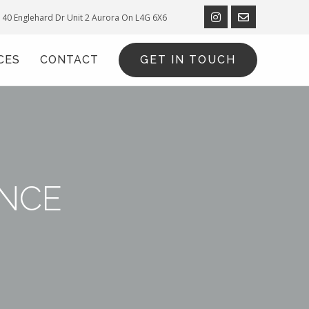
40 Englehard Dr Unit 2
Aurora On L4G 6X6
CES
CONTACT
GET IN TOUCH
NCE