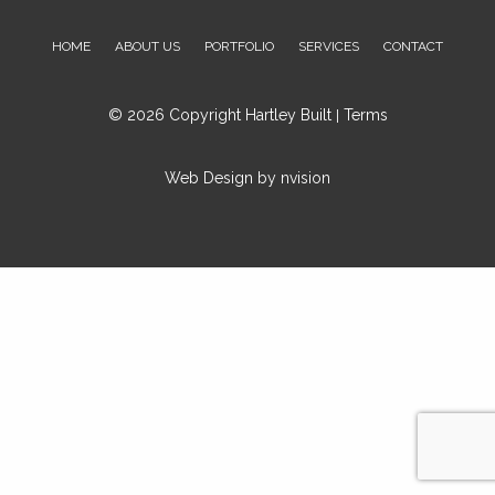
Aurora On L4G 6X6
HOME
ABOUT US
PORTFOLIO
SERVICES
CONTACT
Ph: 416-575-6069
Email:
inquiries@hartleybuilt.com
© 2026 Copyright Hartley Built
Terms
|
Web Design by
nvision