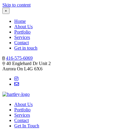
Skip to content
×
Home
About Us
Portfolio
Services
Contact
Get in touch
416-575-6069
40 Englehard Dr Unit 2
Aurora On L4G 6X6
About Us
Portfolio
Services
Contact
Get In Touch