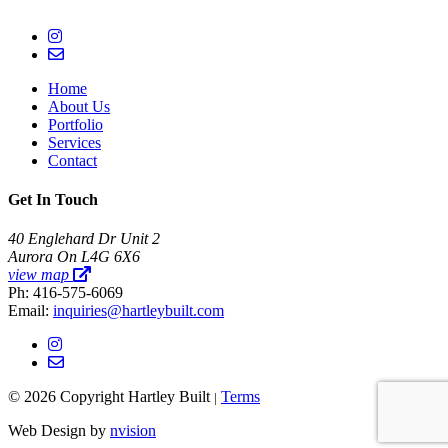
Home
About Us
Portfolio
Services
Contact
Get In Touch
40 Englehard Dr Unit 2
Aurora On L4G 6X6
view map
Ph: 416-575-6069
Email:
inquiries@hartleybuilt.com
© 2026 Copyright Hartley Built
Terms
|
Web Design by
nvision