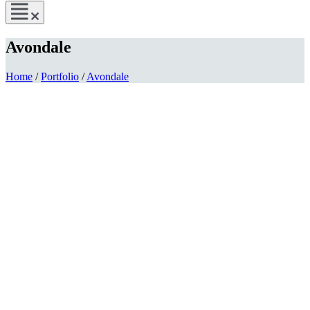
Avondale
Home
/
Portfolio
/
Avondale